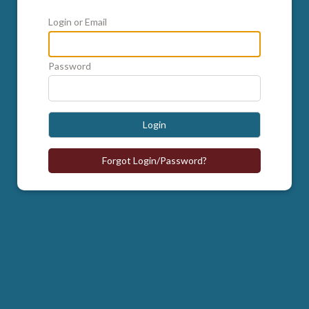
Login or Email
Password
Login
Forgot Login/Password?