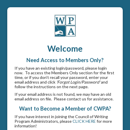
Welcome
Need Access to Members Only?
If you have an existing login/password, please login
now. To access the Members Only section for the first
time, or if you don't recall your password, enter your
email address and click
'Forgot Login/Password'
and
follow the instructions on the next page.
If your email address is not found, we may have an old
email address on file. Please contact us for assistance.
Want to Become a Member of CWPA?
If you have interest in joining the Council of Writing
Program Administrators, please
CLICK HERE
for more
information!