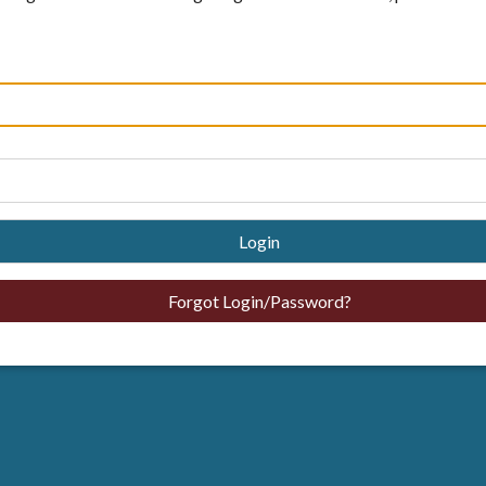
Login
Forgot Login/Password?