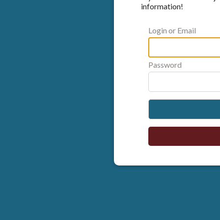
information!
Login or Email
Password