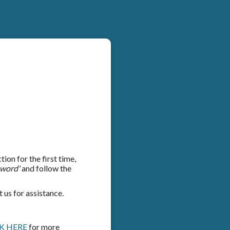
on for the first time,
sword'
and follow the
 us for assistance.
K HERE
for more