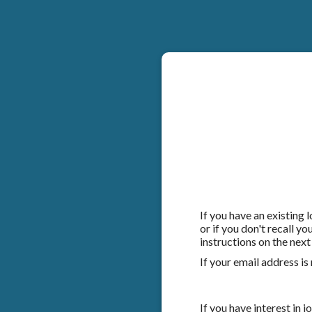
If you have an existing
or if you don't recall y
instructions on the next
If your email address is
If you have interest in