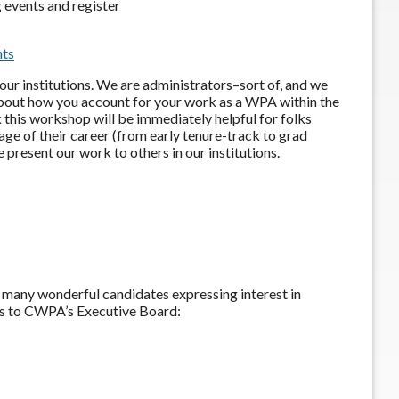
 events and register
nts
ur institutions. We are administrators–sort of, and we
 about how you account for your work as a WPA within the
k this workshop will be immediately helpful for folks
age of their career (from early tenure-track to grad
 present our work to others in our institutions.
so many wonderful candidates expressing interest in
s to CWPA’s Executive Board: