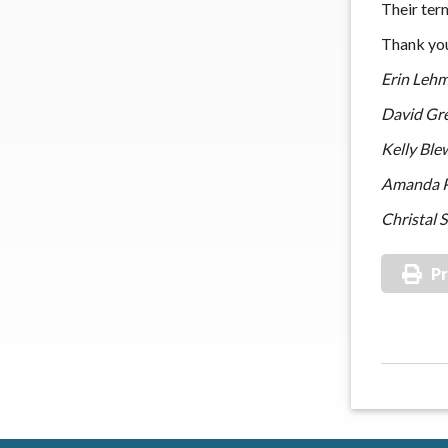
Their ter
Thank you
Erin Leh
David Gr
Kelly Ble
Amanda P
Christal 
Pr