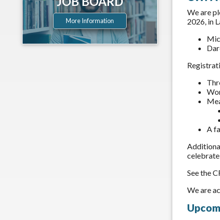
JOB BOARD
We are pl
2026, in 
More Information
Mic
Dar
Registrat
Thr
Wor
Mea
A f
Additional
celebrate
See the C
We are ac
Upcomi