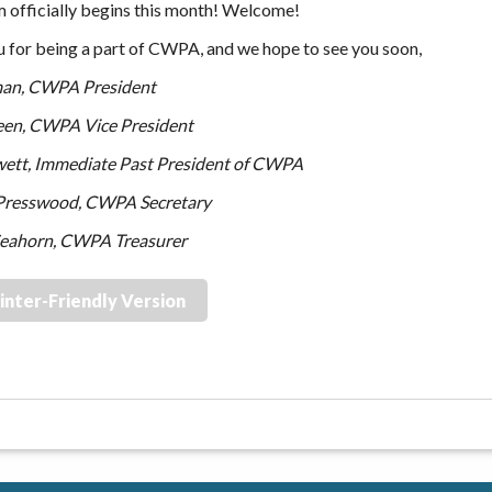
m officially begins this month! Welcome!
 for being a part of CWPA, and we hope to see you soon,
man, CWPA President
een, CWPA Vice President
wett, Immediate Past President of CWPA
resswood, CWPA Secretary
Seahorn, CWPA Treasurer
inter-Friendly Version