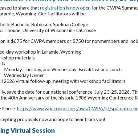
eased to share that
registration is now open
for the CWPA Summer W
Laramie, Wyoming. Our facilitators will be
helle Bachelor Robinson, Spelman College
ci Thoune, University of Wisconsin - LaCrosse
ion is $675 for CWPA members or $750 for nonmembers and inclu
ee-day workshop in Laramie, Wyoming
kshop materials
ls
Monday, Tuesday, and Wednesday: Breakfast and Lunch
Wednesday Dinner
all 2026 virtual follow-up meeting with workshop facilitators
ly, save the date for our national conference: July 23-25, 2026. Th
 the 40th Anniversary of the historic 1986 Wyoming Conference R
FP here:
https://www.wpacouncil.org/aws/CWPA/pt/sp/conferen
cepting proposals now and hope to hear from you!
ng Virtual Session