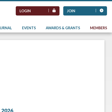
LOGIN
JOIN
OURNAL
EVENTS
AWARDS & GRANTS
MEMBERS
 2026