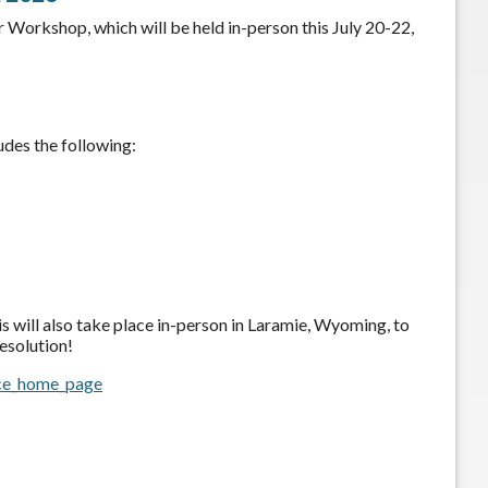
orkshop, which will be held in-person this July 20-22,
des the following:
is will also take place in-person in Laramie, Wyoming, to
esolution!
ce_home_page