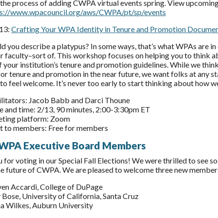
 the process of adding CWPA virtual events spring. View upcoming
ps://www.wpacouncil.org/aws/CWPA/pt/sp/events
 13:
Crafting Your WPA Identity in Tenure and Promotion Docume
 you describe a platypus? In some ways, that’s what WPAs are in o
ar faculty–sort of. This workshop focuses on helping you to think
f your institution’s tenure and promotion guidelines. While we thin
or tenure and promotion in the near future, we want folks at any st
to feel welcome. It’s never too early to start thinking about how we
ilitators: Jacob Babb and Darci Thoune
e and time: 2/13, 90 minutes, 2:00-3:30pm ET
ting platform: Zoom
t to members: Free for members
WPA Executive Board Members
 for voting in our Special Fall Elections! We were thrilled to see 
he future of CWPA. We are pleased to welcome three new member
ven Accardi, College of DuPage
 Bose, University of California, Santa Cruz
ia Wilkes, Auburn University