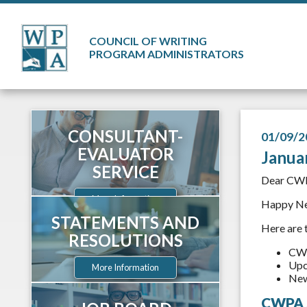
COUNCIL OF WRITING
PROGRAM ADMINISTRATORS
CONSULTANT-
01/09/2
EVALUATOR
Janua
SERVICE
Dear CW
More Information
Happy New
STATEMENTS AND
Here are 
RESOLUTIONS
CWP
Upc
More Information
New
CWPA S