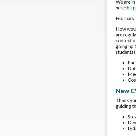
We are in
here:
htt
February
How would
are regul
context o
going up f
students) 
Fac
Dat
Mee
Cos
New C
Thank you
guiding t
Ste
Dev
Lyd