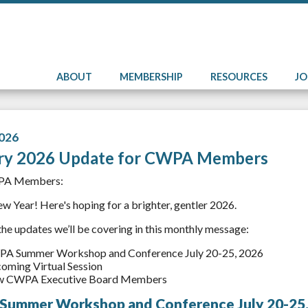
ABOUT
MEMBERSHIP
RESOURCES
J
026
ry 2026 Update for CWPA Members
PA Members:
 Year! Here's hoping for a brighter, gentler 2026.
the updates we’ll be covering in this monthly message:
A Summer Workshop and Conference July 20-25, 2026
oming Virtual Session
 CWPA Executive Board Members
ummer Workshop and Conference July 20-25,