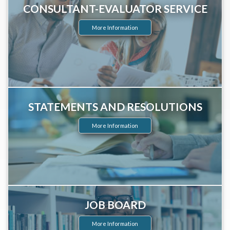
CONSULTANT-EVALUATOR SERVICE
More Information
STATEMENTS AND RESOLUTIONS
More Information
JOB BOARD
More Information