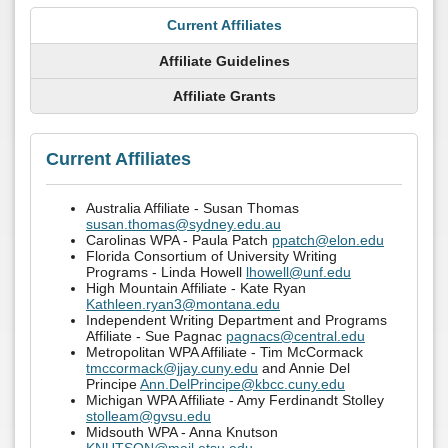
Current Affiliates
Affiliate Guidelines
Affiliate Grants
Current Affiliates
Australia Affiliate - Susan Thomas
susan.thomas@sydney.edu.au
Carolinas WPA - Paula Patch
ppatch@elon.edu
Florida Consortium of University Writing
Programs - Linda Howell
lhowell@unf.edu
High Mountain Affiliate - Kate Ryan
Kathleen.ryan3@montana.edu
Independent Writing Department and Programs
Affiliate - Sue Pagnac
pagnacs@central.edu
Metropolitan WPA Affiliate - Tim McCormack
tmccormack@jjay.cuny.edu
and Annie Del
Principe
Ann.DelPrincipe@kbcc.cuny.edu
Michigan WPA Affiliate - Amy Ferdinandt Stolley
stolleam@gvsu.edu
Midsouth WPA - Anna Knutson