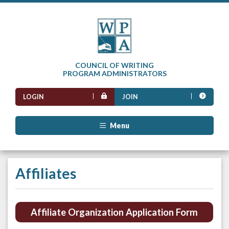
COUNCIL OF WRITING
PROGRAM ADMINISTRATORS
LOGIN
JOIN
Menu
Affiliates
Affiliate Organization Application Form