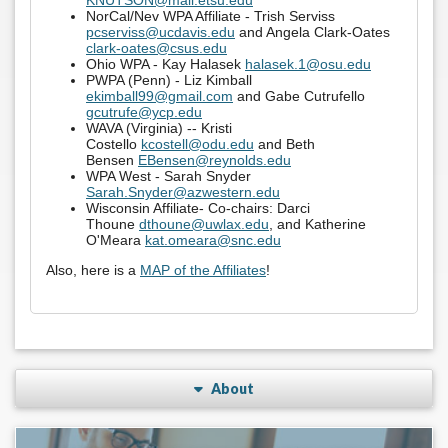
KNUTSON@mail.etsu.edu
NorCal/Nev WPA Affiliate - Trish Serviss
pcserviss@ucdavis.edu
and Angela Clark-Oates
clark-oates@csus.edu
Ohio WPA - Kay Halasek
halasek.1@osu.edu
PWPA (Penn) - Liz Kimball
ekimball99@gmail.com
and Gabe Cutrufello
gcutrufe@ycp.edu
WAVA (Virginia) -- Kristi
Costello
kcostell@odu.edu
and Beth
Bensen
EBensen@reynolds.edu
WPA West - Sarah Snyder
Sarah.Snyder@azwestern.edu
Wisconsin Affiliate-
Co-chairs: Darci
Thoune
dthoune@uwlax.edu
, and Katherine
O'Meara
kat.omeara@snc.edu
Also, here is a
MAP of the Affiliates
!
About